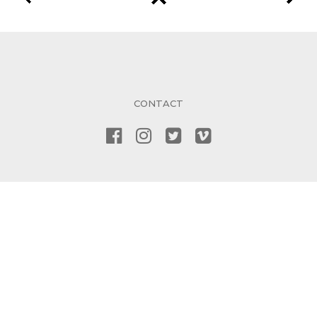
CONTACT