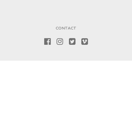
CONTACT