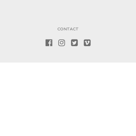
CONTACT