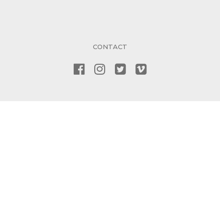
CONTACT