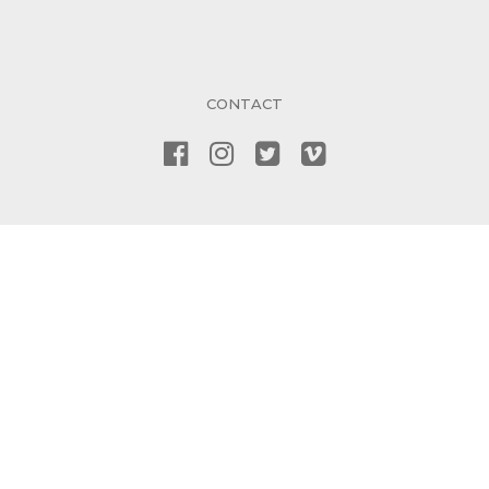
CONTACT