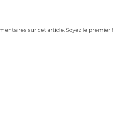
entaires sur cet article. Soyez le premier !