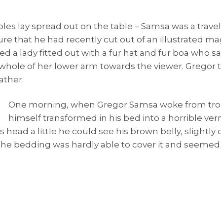
mples lay spread out on the table – Samsa was a trav
ure that he had recently cut out of an illustrated m
ed a lady fitted out with a fur hat and fur boa who sa
 whole of her lower arm towards the viewer. Gregor 
ather.
One morning, when Gregor Samsa woke from tro
himself transformed in his bed into a horrible ver
 his head a little he could see his brown belly, slight
. The bedding was hardly able to cover it and seemed 