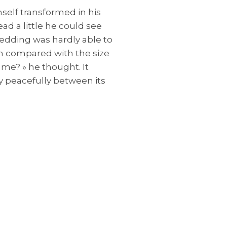
elf transformed in his
ead a little he could see
bedding was hardly able to
in compared with the size
 me? » he thought. It
y peacefully between its