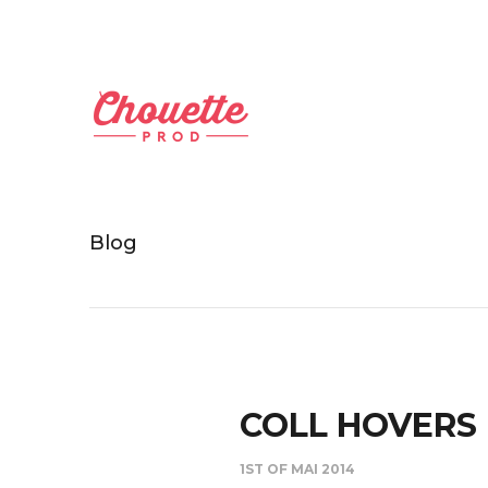
Blog
COLL HOVERS
1ST OF MAI 2014