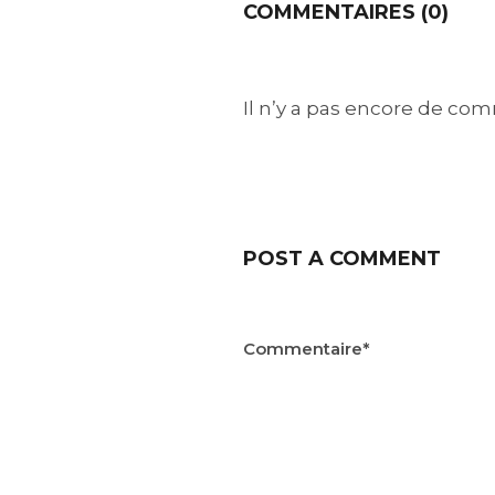
COMMENTAIRES (0)
Il n’y a pas encore de comm
POST A COMMENT
Commentaire*