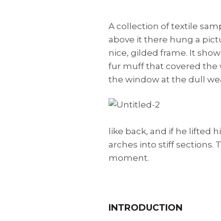
A collection of textile sa
above it there hung a pict
nice, gilded frame. It show
fur muff that covered the
the window at the dull we
like back, and if he lifted
arches into stiff sections
moment.
INTRODUCTION