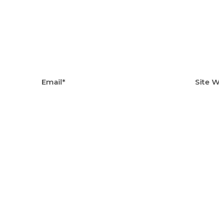
Email*
Site 