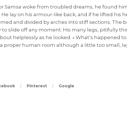
 Samsa woke from troubled dreams, he found hims
 He lay on his armour-like back, and if he lifted his h
domed and divided by arches into stiff sections. The 
to slide off any moment. His many legs, pitifully th
about helplessly as he looked. « What’s happened to
a proper human room although a little too small, la
cebook
Pinterest
Google