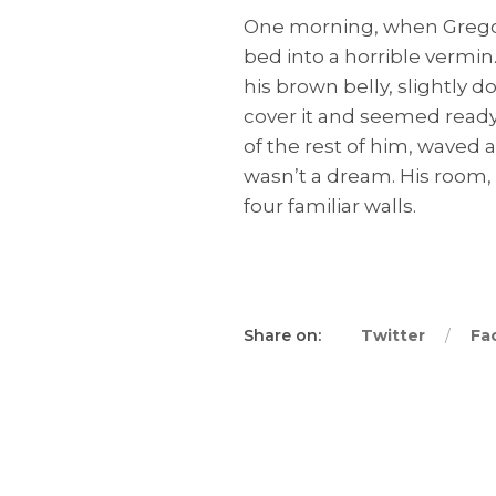
One morning, when Gregor
bed into a horrible vermin.
his brown belly, slightly 
cover it and seemed ready 
of the rest of him, waved 
wasn’t a dream. His room, 
four familiar walls.
Share on:
Twitter
Fa