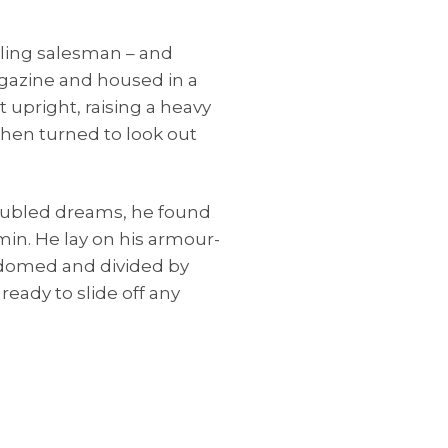
elling salesman – and
agazine and housed in a
t upright, raising a heavy
then turned to look out
ubled dreams, he found
min. He lay on his armour-
ly domed and divided by
ready to slide off any