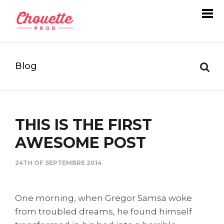
Blog
THIS IS THE FIRST
AWESOME POST
24TH OF SEPTEMBRE 2014
One morning, when Gregor Samsa woke
from troubled dreams, he found himself