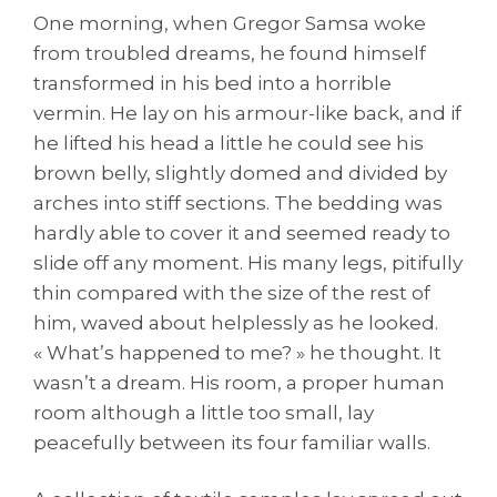
One morning, when Gregor Samsa woke
from troubled dreams, he found himself
transformed in his bed into a horrible
vermin. He lay on his armour-like back, and if
he lifted his head a little he could see his
brown belly, slightly domed and divided by
arches into stiff sections. The bedding was
hardly able to cover it and seemed ready to
slide off any moment. His many legs, pitifully
thin compared with the size of the rest of
him, waved about helplessly as he looked.
« What’s happened to me? » he thought. It
wasn’t a dream. His room, a proper human
room although a little too small, lay
peacefully between its four familiar walls.