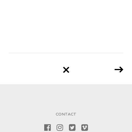
CONTACT