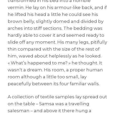
transformed in his bed into a horrible
vermin. He lay on his armour-like back, and if
he lifted his head a little he could see his
brown belly, slightly domed and divided by
arches into stiff sections. The bedding was
hardly able to cover it and seemed ready to
slide off any moment. His many legs, pitifully
thin compared with the size of the rest of
him, waved about helplessly as he looked.
« What’s happened to me? » he thought. It
wasn’t a dream. His room, a proper human
room although a little too small, lay
peacefully between its four familiar walls.
A collection of textile samples lay spread out
on the table – Samsa was a travelling
salesman – and above it there hung a