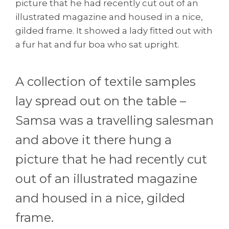
picture that he had recently cut out of an
illustrated magazine and housed in a nice,
gilded frame. It showed a lady fitted out with
a fur hat and fur boa who sat upright.
A collection of textile samples
lay spread out on the table –
Samsa was a travelling salesman
and above it there hung a
picture that he had recently cut
out of an illustrated magazine
and housed in a nice, gilded
frame.