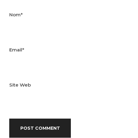
Nom*
Email*
Site Web