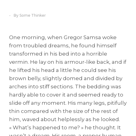
By Some Thinker
One morning, when Gregor Samsa woke
from troubled dreams, he found himself
transformed in his bed into a horrible
vermin. He lay on his armour-like back, and if
he lifted his head a little he could see his
brown belly, slightly domed and divided by
arches into stiff sections. The bedding was
hardly able to cover it and seemed ready to
slide off any moment. His many legs, pitifully
thin compared with the size of the rest of
him, waved about helplessly as he looked.
« What’s happened to me? » he thought. It
wasn’t a dream. His room, a proper human