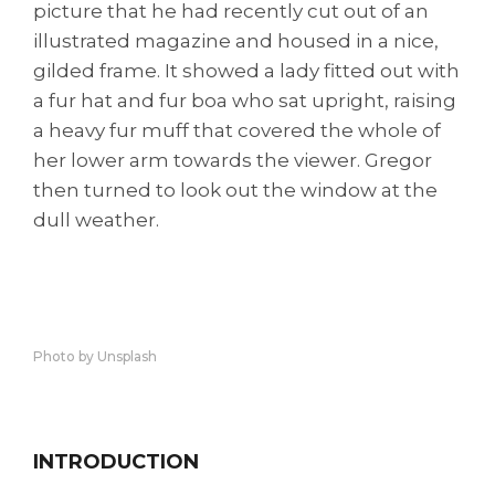
picture that he had recently cut out of an
illustrated magazine and housed in a nice,
gilded frame. It showed a lady fitted out with
a fur hat and fur boa who sat upright, raising
a heavy fur muff that covered the whole of
her lower arm towards the viewer. Gregor
then turned to look out the window at the
dull weather.
Photo by Unsplash
INTRODUCTION