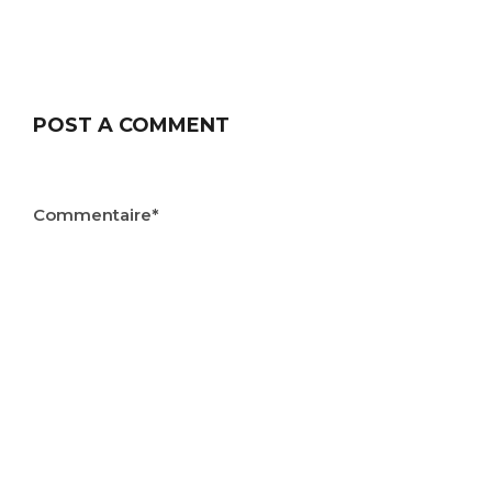
POST A COMMENT
Commentaire*