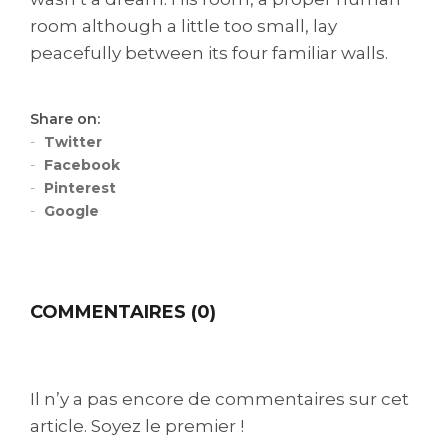
room although a little too small, lay
peacefully between its four familiar walls.
Share on:
Twitter
Facebook
Pinterest
Google
COMMENTAIRES (0)
Il n’y a pas encore de commentaires sur cet
article. Soyez le premier !