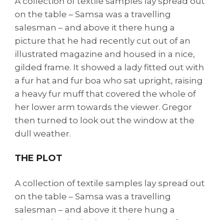
A collection of textile samples lay spread out
on the table – Samsa was a travelling
salesman – and above it there hung a
picture that he had recently cut out of an
illustrated magazine and housed in a nice,
gilded frame. It showed a lady fitted out with
a fur hat and fur boa who sat upright, raising
a heavy fur muff that covered the whole of
her lower arm towards the viewer. Gregor
then turned to look out the window at the
dull weather.
THE PLOT
A collection of textile samples lay spread out
on the table – Samsa was a travelling
salesman – and above it there hung a