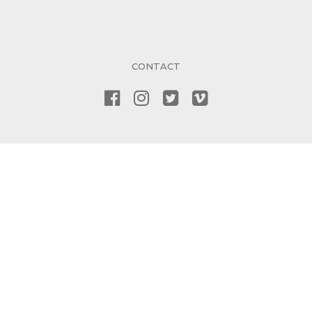
CONTACT