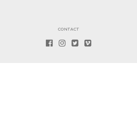
CONTACT