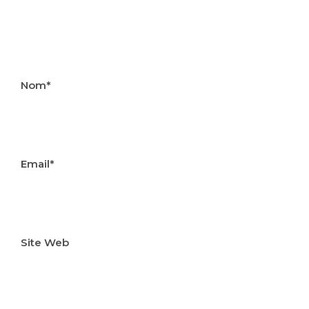
Nom*
Email*
Site Web