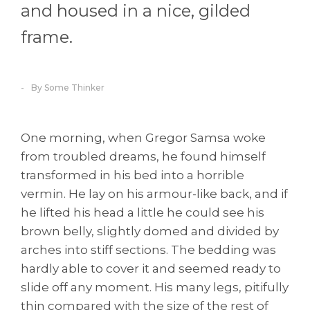
and housed in a nice, gilded
frame.
By Some Thinker
One morning, when Gregor Samsa woke
from troubled dreams, he found himself
transformed in his bed into a horrible
vermin. He lay on his armour-like back, and if
he lifted his head a little he could see his
brown belly, slightly domed and divided by
arches into stiff sections. The bedding was
hardly able to cover it and seemed ready to
slide off any moment. His many legs, pitifully
thin compared with the size of the rest of