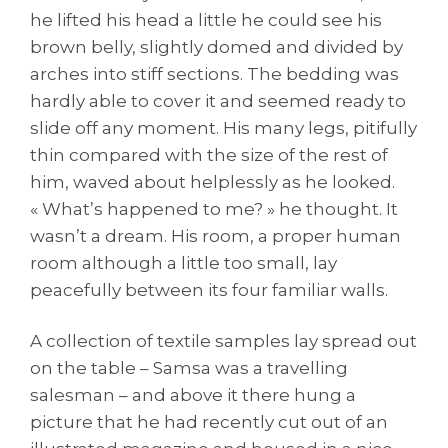
he lifted his head a little he could see his
brown belly, slightly domed and divided by
arches into stiff sections. The bedding was
hardly able to cover it and seemed ready to
slide off any moment. His many legs, pitifully
thin compared with the size of the rest of
him, waved about helplessly as he looked.
« What’s happened to me? » he thought. It
wasn’t a dream. His room, a proper human
room although a little too small, lay
peacefully between its four familiar walls.
A collection of textile samples lay spread out
on the table – Samsa was a travelling
salesman – and above it there hung a
picture that he had recently cut out of an