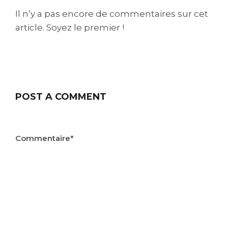
Il n’y a pas encore de commentaires sur cet
article. Soyez le premier !
POST A COMMENT
Commentaire*