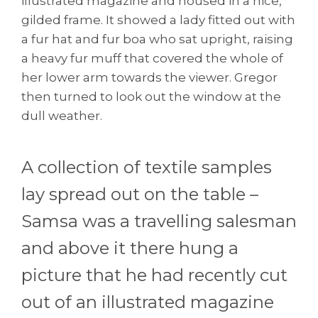
illustrated magazine and housed in a nice,
gilded frame. It showed a lady fitted out with
a fur hat and fur boa who sat upright, raising
a heavy fur muff that covered the whole of
her lower arm towards the viewer. Gregor
then turned to look out the window at the
dull weather.
A collection of textile samples
lay spread out on the table –
Samsa was a travelling salesman
and above it there hung a
picture that he had recently cut
out of an illustrated magazine