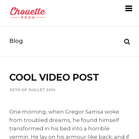
Blog
COOL VIDEO POST
30TH OF JUILLET 2014
One morning, when Gregor Samsa woke
from troubled dreams, he found himself
transformed in his bed into a horrible
vermin. He lay on his armour-like back, and if