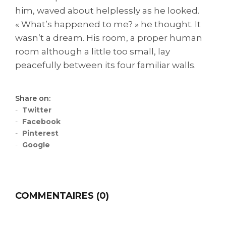
him, waved about helplessly as he looked.
« What’s happened to me? » he thought. It
wasn’t a dream. His room, a proper human
room although a little too small, lay
peacefully between its four familiar walls.
Share on:
Twitter
Facebook
Pinterest
Google
COMMENTAIRES (0)