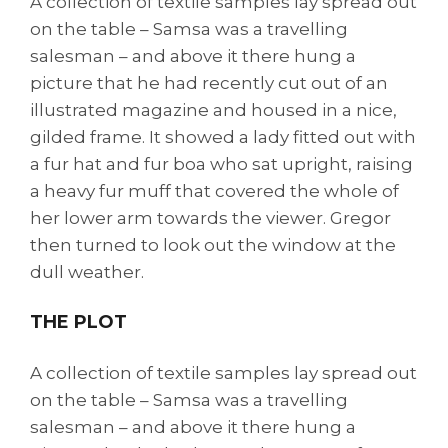
A collection of textile samples lay spread out
on the table – Samsa was a travelling
salesman – and above it there hung a
picture that he had recently cut out of an
illustrated magazine and housed in a nice,
gilded frame. It showed a lady fitted out with
a fur hat and fur boa who sat upright, raising
a heavy fur muff that covered the whole of
her lower arm towards the viewer. Gregor
then turned to look out the window at the
dull weather.
THE PLOT
A collection of textile samples lay spread out
on the table – Samsa was a travelling
salesman – and above it there hung a