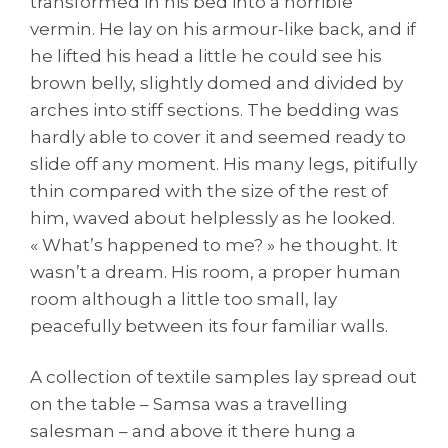
transformed in his bed into a horrible
vermin. He lay on his armour-like back, and if
he lifted his head a little he could see his
brown belly, slightly domed and divided by
arches into stiff sections. The bedding was
hardly able to cover it and seemed ready to
slide off any moment. His many legs, pitifully
thin compared with the size of the rest of
him, waved about helplessly as he looked.
« What’s happened to me? » he thought. It
wasn’t a dream. His room, a proper human
room although a little too small, lay
peacefully between its four familiar walls.
A collection of textile samples lay spread out
on the table – Samsa was a travelling
salesman – and above it there hung a