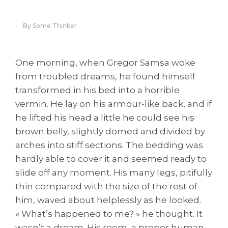
By Some Thinker
One morning, when Gregor Samsa woke
from troubled dreams, he found himself
transformed in his bed into a horrible
vermin. He lay on his armour-like back, and if
he lifted his head a little he could see his
brown belly, slightly domed and divided by
arches into stiff sections. The bedding was
hardly able to cover it and seemed ready to
slide off any moment. His many legs, pitifully
thin compared with the size of the rest of
him, waved about helplessly as he looked.
« What’s happened to me? » he thought. It
wasn’t a dream. His room, a proper human