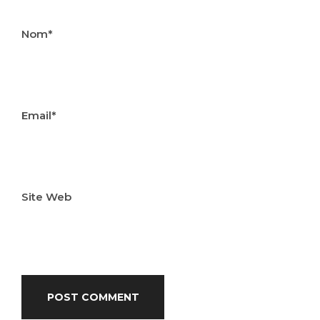
Nom*
Email*
Site Web