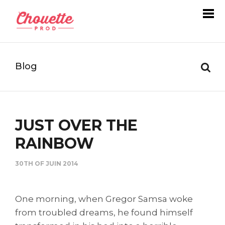
Blog
JUST OVER THE
RAINBOW
30TH OF JUIN 2014
One morning, when Gregor Samsa woke
from troubled dreams, he found himself