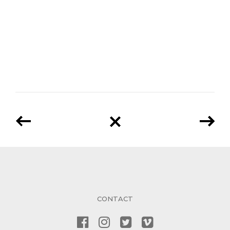
CONTACT