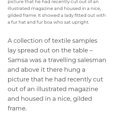
picture that he had recently cut out of an
illustrated magazine and housed in a nice,
gilded frame. It showed a lady fitted out with
a fur hat and fur boa who sat upright.
A collection of textile samples
lay spread out on the table –
Samsa was a travelling salesman
and above it there hung a
picture that he had recently cut
out of an illustrated magazine
and housed in a nice, gilded
frame.