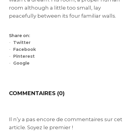
room although a little too small, lay
peacefully between its four familiar walls.
Share on:
Twitter
Facebook
Pinterest
Google
COMMENTAIRES (0)
Il n’y a pas encore de commentaires sur cet
article. Soyez le premier !