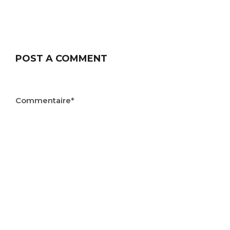
POST A COMMENT
Commentaire*