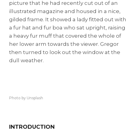
picture that he had recently cut out of an
illustrated magazine and housed in a nice,
gilded frame. It showed a lady fitted out with
a fur hat and fur boa who sat upright, raising
a heavy fur muff that covered the whole of
her lower arm towards the viewer. Gregor
then turned to look out the window at the
dull weather.
Photo by Unsplash
INTRODUCTION