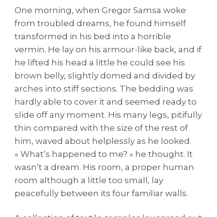
One morning, when Gregor Samsa woke
from troubled dreams, he found himself
transformed in his bed into a horrible
vermin. He lay on his armour-like back, and if
he lifted his head a little he could see his
brown belly, slightly domed and divided by
arches into stiff sections. The bedding was
hardly able to cover it and seemed ready to
slide off any moment. His many legs, pitifully
thin compared with the size of the rest of
him, waved about helplessly as he looked.
« What’s happened to me? » he thought. It
wasn’t a dream. His room, a proper human
room although a little too small, lay
peacefully between its four familiar walls.