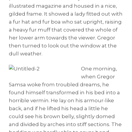
illustrated magazine and housed in a nice,
gilded frame. It showed a lady fitted out with
a fur hat and fur boa who sat upright, raising
a heavy fur muff that covered the whole of
her lower arm towards the viewer. Gregor
then turned to look out the window at the
dull weather.
One morning,
when Gregor
Samsa woke from troubled dreams, he
found himself transformed in his bed into a
horrible vermin. He lay on his armour-like
back, and if he lifted his head a little he
could see his brown belly, slightly domed
and divided by arches into stiff sections. The