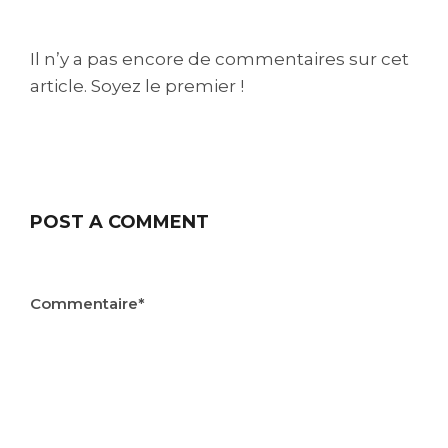
Il n’y a pas encore de commentaires sur cet
article. Soyez le premier !
POST A COMMENT
Commentaire*