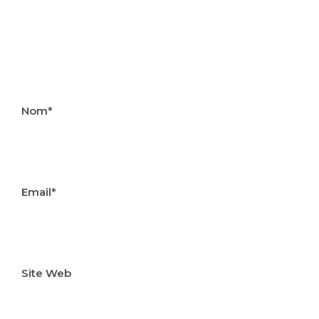
Nom*
Email*
Site Web