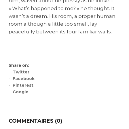
him, waved about helplessly as he looked.
« What’s happened to me? » he thought. It
wasn’t a dream. His room, a proper human
room although a little too small, lay
peacefully between its four familiar walls.
Share on:
Twitter
Facebook
Pinterest
Google
COMMENTAIRES (0)