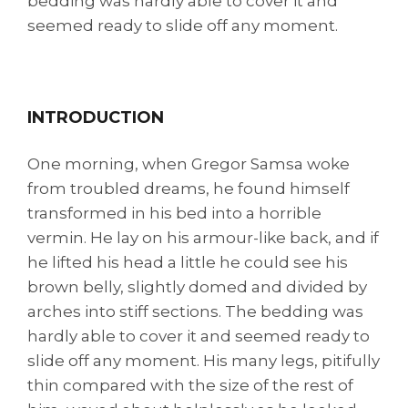
bedding was hardly able to cover it and
seemed ready to slide off any moment.
INTRODUCTION
One morning, when Gregor Samsa woke
from troubled dreams, he found himself
transformed in his bed into a horrible
vermin. He lay on his armour-like back, and if
he lifted his head a little he could see his
brown belly, slightly domed and divided by
arches into stiff sections. The bedding was
hardly able to cover it and seemed ready to
slide off any moment. His many legs, pitifully
thin compared with the size of the rest of