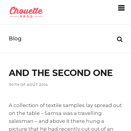
Blog
AND THE SECOND ONE
30TH OF AOÛT 2014
A collection of textile samples lay spread out
on the table – Samsa was a travelling
salesman – and above it there hung a
picture that he had recently cut out of an