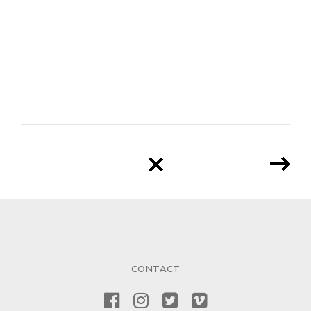
CONTACT