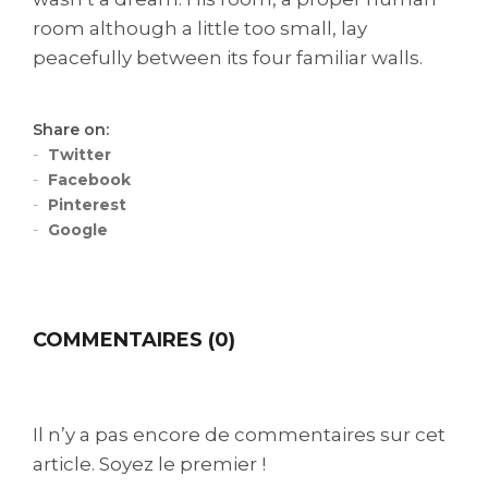
room although a little too small, lay
peacefully between its four familiar walls.
Share on:
Twitter
Facebook
Pinterest
Google
COMMENTAIRES (0)
Il n’y a pas encore de commentaires sur cet
article. Soyez le premier !