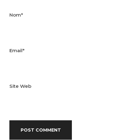
Nom*
Email*
Site Web