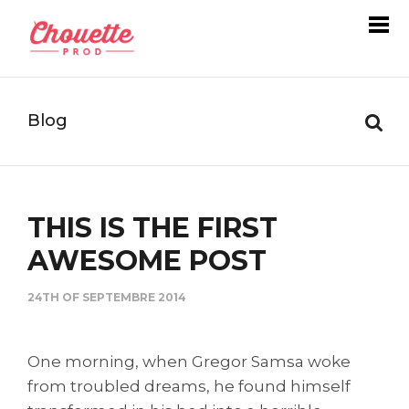
Blog
THIS IS THE FIRST
AWESOME POST
24TH OF SEPTEMBRE 2014
One morning, when Gregor Samsa woke
from troubled dreams, he found himself