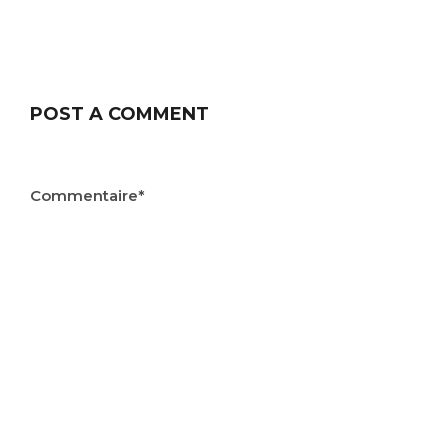
POST A COMMENT
Commentaire*