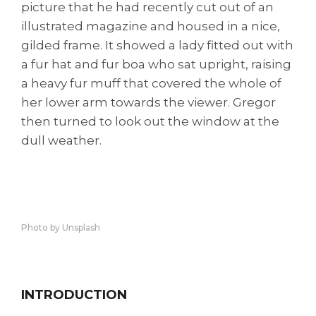
picture that he had recently cut out of an
illustrated magazine and housed in a nice,
gilded frame. It showed a lady fitted out with
a fur hat and fur boa who sat upright, raising
a heavy fur muff that covered the whole of
her lower arm towards the viewer. Gregor
then turned to look out the window at the
dull weather.
Photo by Unsplash
INTRODUCTION