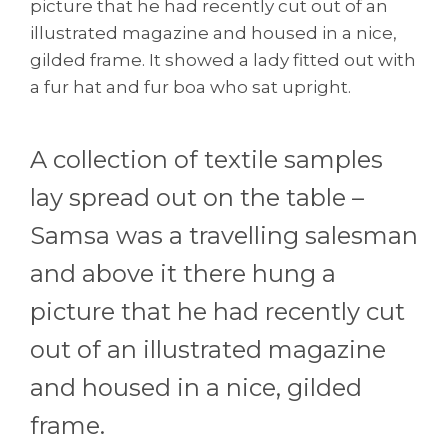
picture that he had recently cut out of an
illustrated magazine and housed in a nice,
gilded frame. It showed a lady fitted out with
a fur hat and fur boa who sat upright.
A collection of textile samples
lay spread out on the table –
Samsa was a travelling salesman
and above it there hung a
picture that he had recently cut
out of an illustrated magazine
and housed in a nice, gilded
frame.