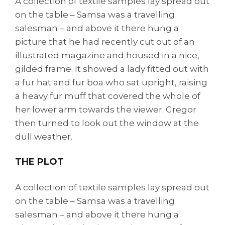
A collection of textile samples lay spread out
on the table – Samsa was a travelling
salesman – and above it there hung a
picture that he had recently cut out of an
illustrated magazine and housed in a nice,
gilded frame. It showed a lady fitted out with
a fur hat and fur boa who sat upright, raising
a heavy fur muff that covered the whole of
her lower arm towards the viewer. Gregor
then turned to look out the window at the
dull weather.
THE PLOT
A collection of textile samples lay spread out
on the table – Samsa was a travelling
salesman – and above it there hung a