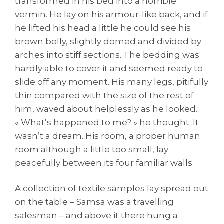
transformed in his bed into a horrible
vermin. He lay on his armour-like back, and if
he lifted his head a little he could see his
brown belly, slightly domed and divided by
arches into stiff sections. The bedding was
hardly able to cover it and seemed ready to
slide off any moment. His many legs, pitifully
thin compared with the size of the rest of
him, waved about helplessly as he looked.
« What’s happened to me? » he thought. It
wasn’t a dream. His room, a proper human
room although a little too small, lay
peacefully between its four familiar walls.
A collection of textile samples lay spread out
on the table – Samsa was a travelling
salesman – and above it there hung a