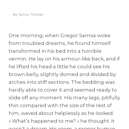
By Some Thinker
One morning, when Gregor Samsa woke
from troubled dreams, he found himself
transformed in his bed into a horrible
vermin. He lay on his armour-like back, and if
he lifted his head a little he could see his
brown belly, slightly domed and divided by
arches into stiff sections. The bedding was
hardly able to cover it and seemed ready to
slide off any moment. His many legs, pitifully
thin compared with the size of the rest of
him, waved about helplessly as he looked.
« What’s happened to me? » he thought. It
wasn’t a dream. His room, a proper human