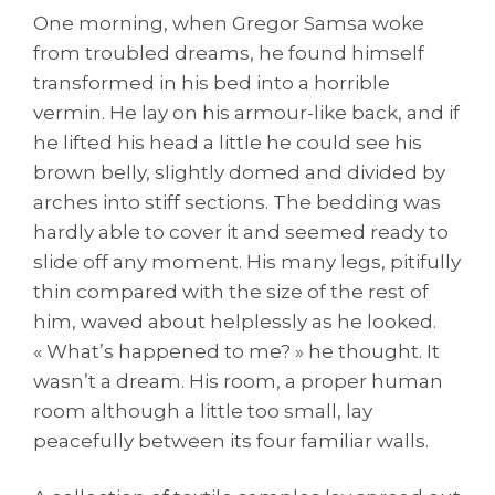
One morning, when Gregor Samsa woke
from troubled dreams, he found himself
transformed in his bed into a horrible
vermin. He lay on his armour-like back, and if
he lifted his head a little he could see his
brown belly, slightly domed and divided by
arches into stiff sections. The bedding was
hardly able to cover it and seemed ready to
slide off any moment. His many legs, pitifully
thin compared with the size of the rest of
him, waved about helplessly as he looked.
« What’s happened to me? » he thought. It
wasn’t a dream. His room, a proper human
room although a little too small, lay
peacefully between its four familiar walls.