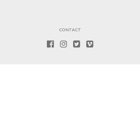
CONTACT